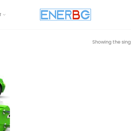
T
Showing the singl