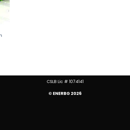
n
CSLB Lic # 1074141
© ENERBG 2026