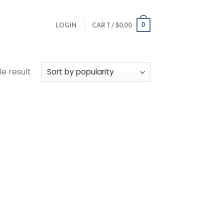
0
LOGIN
CART /
$
0.00
e result