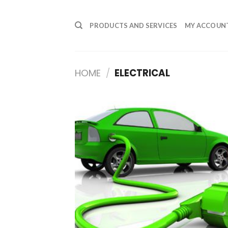
Skip
to
PRODUCTS AND SERVICES
MY ACCOUN
content
HOME
/
ELECTRICAL