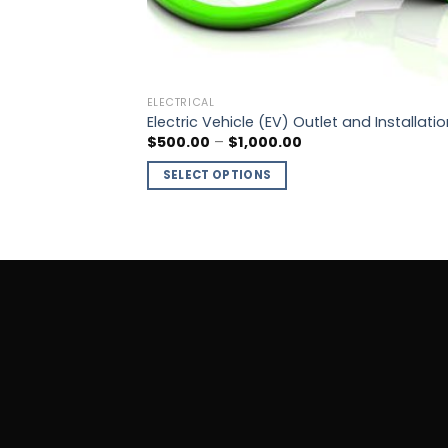
ELECTRICAL
Electric Vehicle (EV) Outlet and Installatio
$
500.00
–
$
1,000.00
SELECT OPTIONS
This
product
has
multiple
variants.
The
options
may
be
chosen
on