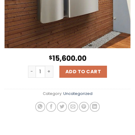
15,600.00
$
10kW Enphase Battery Backup quantity
ADD TO CART
Category:
Uncategorized