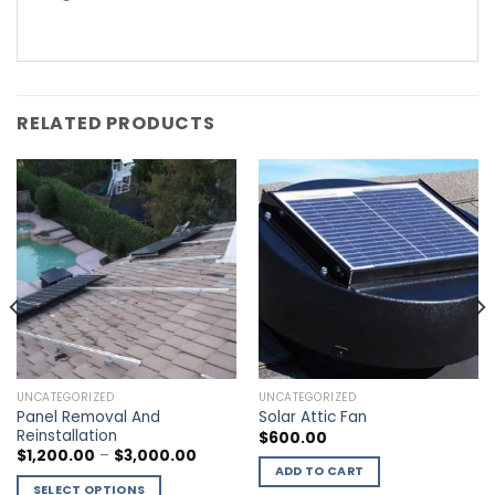
RELATED PRODUCTS
UNCATEGORIZED
UNCATEGORIZED
Panel Removal And
Solar Attic Fan
Reinstallation
$
600.00
$
1,200.00
–
$
3,000.00
ADD TO CART
SELECT OPTIONS