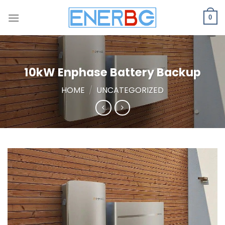
Skip
to
0
content
10kW Enphase Battery Backup
HOME
/
UNCATEGORIZED