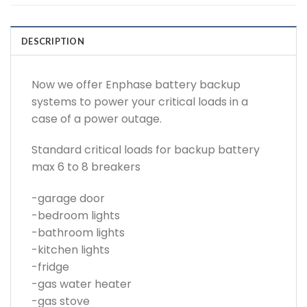
DESCRIPTION
Now we offer Enphase battery backup
systems to power your critical loads in a
case of a power outage.
Standard critical loads for backup battery
max 6 to 8 breakers
-garage door
-bedroom lights
-bathroom lights
-kitchen lights
-fridge
-gas water heater
-gas stove