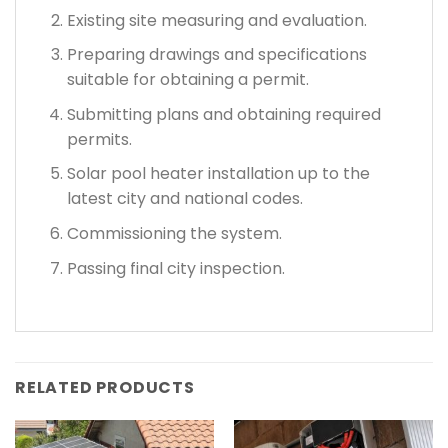
Existing site measuring and evaluation.
Preparing drawings and specifications
suitable for obtaining a permit.
Submitting plans and obtaining required
permits.
Solar pool heater installation up to the
latest city and national codes.
Commissioning the system.
Passing final city inspection.
RELATED PRODUCTS