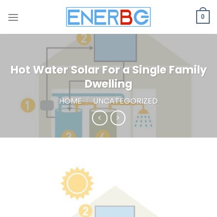
Skip
to
0
content
Hot Water Solar For a Single Family
Dwelling
HOME
/
UNCATEGORIZED