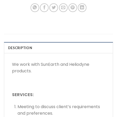
DESCRIPTION
We work with SunEarth and Heliodyne
products.
SERVICES:
Meeting to discuss client’s requirements
and preferences.