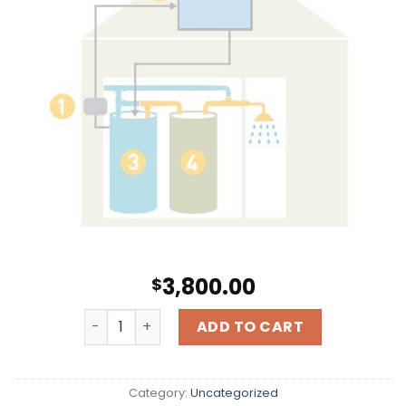
3,800.00
$
Hot Water Solar For a Single Family Dwelling q
ADD TO CART
Category:
Uncategorized