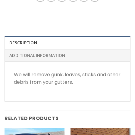
DESCRIPTION
ADDITIONAL INFORMATION
We will remove gunk, leaves, sticks and other
debris from your gutters.
RELATED PRODUCTS