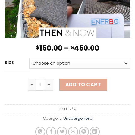
150.00
–
450.00
$
$
SIZE
Gutter Cleaning quantity
ADD TO CART
SKU:
N/A
Category:
Uncategorized