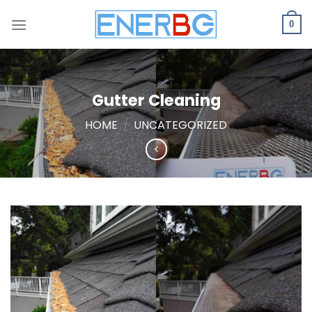
Skip
to
0
content
Gutter Cleaning
HOME
/
UNCATEGORIZED