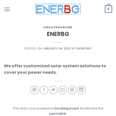
Skip
to
0
content
UNCATEGORIZED
ENERBG
POSTED ON
JANUARY 24, 2021
BY
SHADOKS
We offer customized solar system solutions to
cover your power needs.
This entry was posted in
Uncategorized
. Bookmark the
permalink
.