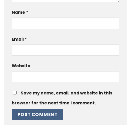
Name
*
Email
*
Website
Save my name, email, and website in this
browser for the next time I comment.