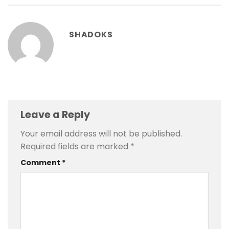
SHADOKS
Leave a Reply
Your email address will not be published.
Required fields are marked
*
Comment
*